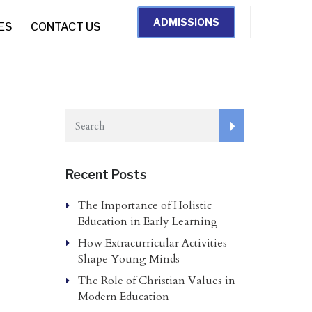
ADMISSIONS
IES
CONTACT US
Recent Posts
The Importance of Holistic
Education in Early Learning
How Extracurricular Activities
Shape Young Minds
The Role of Christian Values in
Modern Education