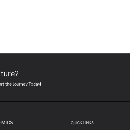
uture?
rt the Journey Today!
EMICS
QUICK LINKS