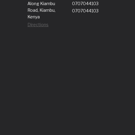
Along Kiambu
0707044103
Road, Kiambu,
0707044103
Kenya
Directions