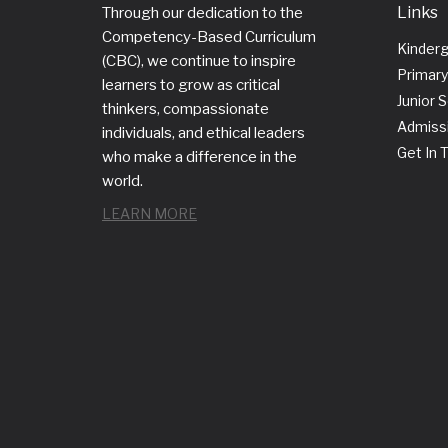
Links
Through our dedication to the
Competency-Based Curriculum
Kinder
(CBC), we continue to inspire
Primary
learners to grow as critical
Junior 
thinkers, compassionate
Admiss
individuals, and ethical leaders
Get In 
who make a difference in the
world.
LEARN MORE