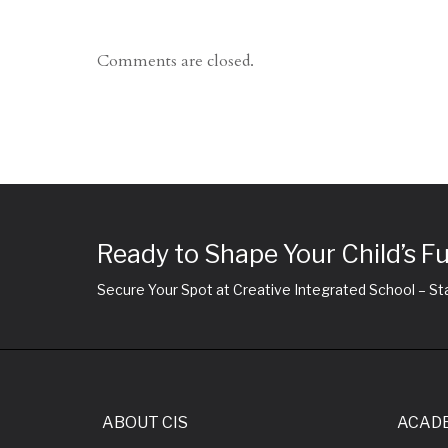
Comments are closed.
Ready to Shape Your Child’s F
Secure Your Spot at Creative Integrated School – Sta
ABOUT CIS
ACAD