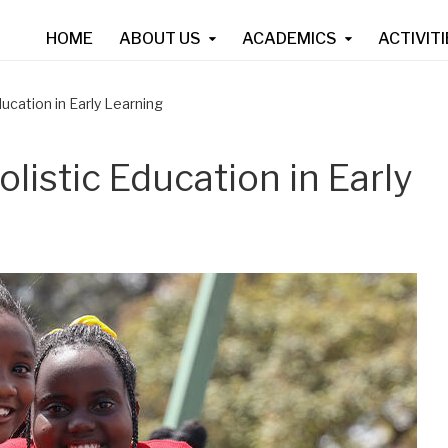
HOME
ABOUT US
ACADEMICS
ACTIVIT
ucation in Early Learning
listic Education in Early