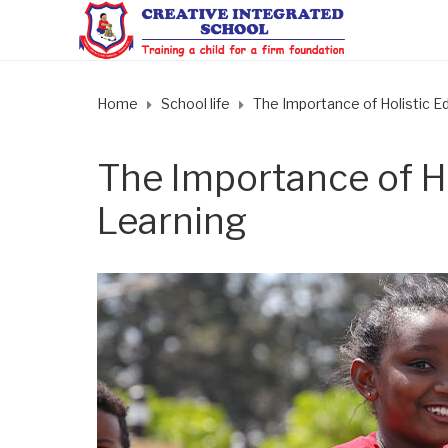
Home
School life
The Importance of Holistic Ed
The Importance of Ho
Learning