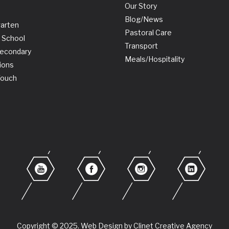
Our Story
Blog/News
garten
Pastoral Care
 School
Transport
Secondary
Meals/Hospitality
ions
Touch
Copyright © 2025. Web Design by Clinet Creative Agency