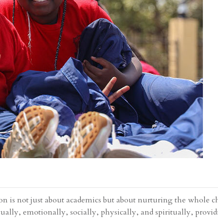
on is not just about academics but about nurturing the whole ch
ually, emotionally, socially, physically, and spiritually, provi