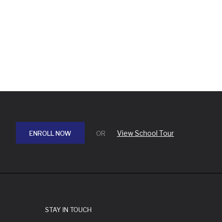
View School Tour
ENROLL NOW
OR
STAY IN TOUCH