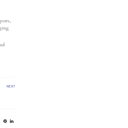
ports,
aging
and
NEXT