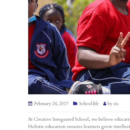
February 24, 2017
School life
by
cis
At Creative Integrated School, we believe educati
Holistic education ensures learners grow intellect