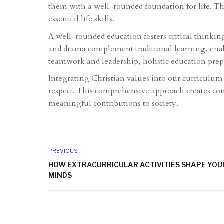
them with a well-rounded foundation for life. Th
essential life skills.
A well-rounded education fosters critical thinking,
and drama complement traditional learning, enabl
teamwork and leadership, holistic education prep
Integrating Christian values into our curriculum 
respect. This comprehensive approach creates con
meaningful contributions to society.
PREVIOUS
HOW EXTRACURRICULAR ACTIVITIES SHAPE YO
MINDS