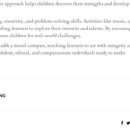
is approach helps children discover their strengths and develop
 creativity, and problem-solving skills. Activities like music, s
ing learners to explore their interests and talents. By encour
ares children for real-world challenges.
adds a moral compass, teaching learners to act with integrity 
fident, ethical, and compassionate individuals ready to make
UNG