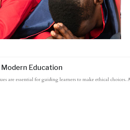
in Modern Education
ues are essential for guiding learners to make ethical choices. 