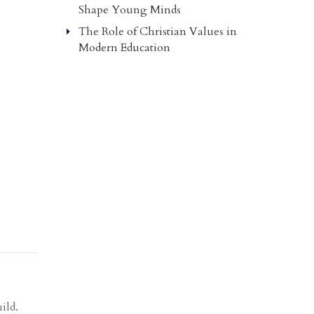
Shape Young Minds
The Role of Christian Values in
Modern Education
ild.