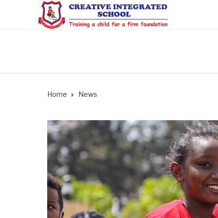
Home
News