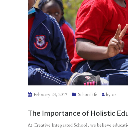
February 24, 2017
School life
by
cis
The Importance of Holistic Edu
At Creative Integrated School, we believe educati