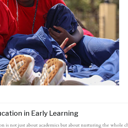
cation in Early Learning
on is not just about academics but about nurturing the whole ch