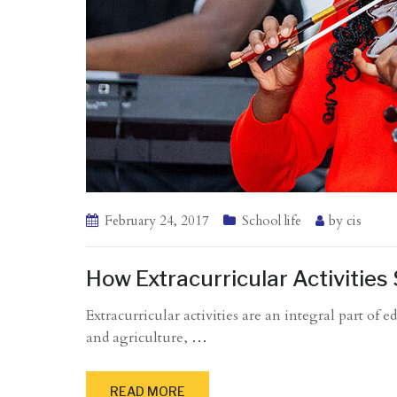
February 24, 2017
School life
by
cis
How Extracurricular Activitie
Extracurricular activities are an integral part of
and agriculture,
…
READ MORE