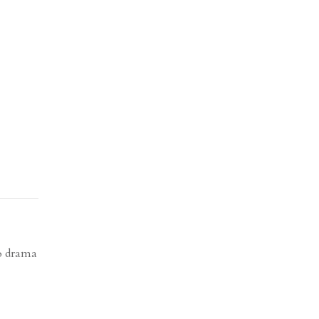
to drama