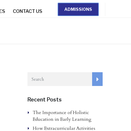
ADMISSIONS
IES
CONTACT US
Recent Posts
The Importance of Holistic
Education in Early Learning
How Extracurricular Activities