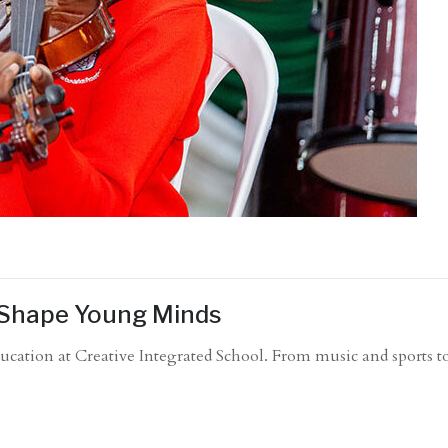
s Shape Young Minds
 education at Creative Integrated School. From music and sports 