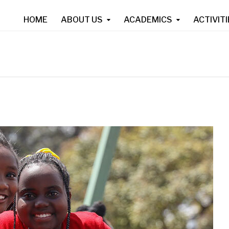
HOME
ABOUT US
ACADEMICS
ACTIVIT