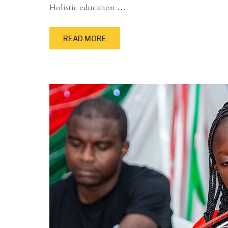
Holistic education
…
READ MORE