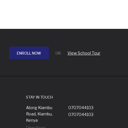
View School Tour
ENROLL NOW
OR
STAY IN TOUCH
Along Kiambu
0707044103
Road, Kiambu,
0707044103
Kenya
Directions