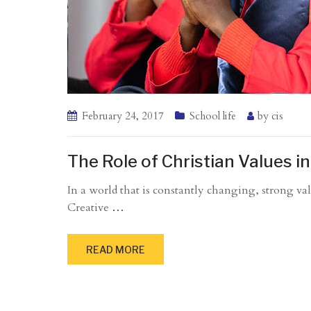
February 24, 2017
School life
by
cis
The Role of Christian Values 
In a world that is constantly changing, strong val
Creative
…
READ MORE