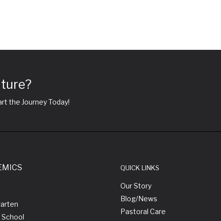
uture?
rt the Journey Today!
EMICS
QUICK LINKS
Our Story
Blog/News
garten
Pastoral Care
 School