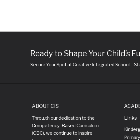
Ready to Shape Your Child’s F
Secure Your Spot at Creative Integrated School – Sta
ABOUT CIS
ACAD
Links
Through our dedication to the
Competency-Based Curriculum
Kinder
(CBC), we continue to inspire
Primary